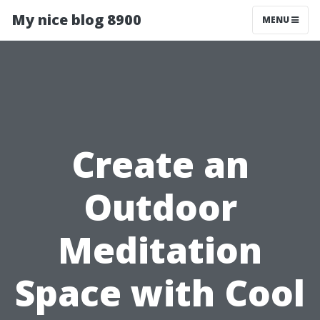
My nice blog 8900
MENU
Create an
Outdoor
Meditation
Space with Cool