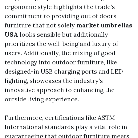
ergonomic style highlights the trade's
commitment to providing out of doors
furniture that not solely
market umbrellas
USA
looks sensible but additionally
prioritizes the well-being and luxury of
users. Additionally, the mixing of good
technology into outdoor furniture, like
designed-in USB charging ports and LED
lighting, showcases the industry's
innovative approach to enhancing the
outside living experience.
Furthermore, certifications like ASTM
International standards play a vital role in
guaranteeing that outdoor furniture meets