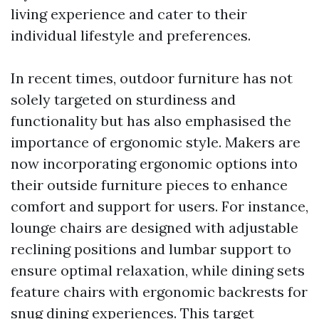
living experience and cater to their
individual lifestyle and preferences.
In recent times, outdoor furniture has not
solely targeted on sturdiness and
functionality but has also emphasised the
importance of ergonomic style. Makers are
now incorporating ergonomic options into
their outside furniture pieces to enhance
comfort and support for users. For instance,
lounge chairs are designed with adjustable
reclining positions and lumbar support to
ensure optimal relaxation, while dining sets
feature chairs with ergonomic backrests for
snug dining experiences. This target