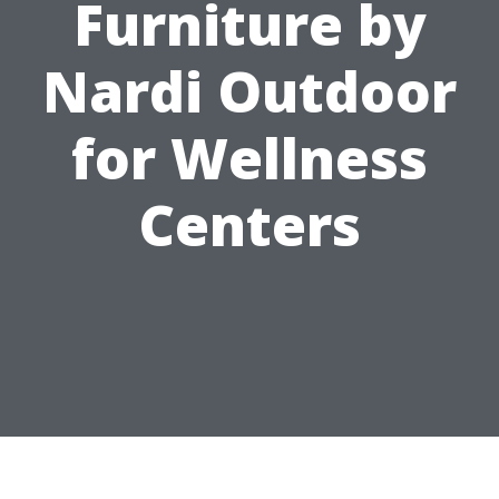
Furniture by
Nardi Outdoor
for Wellness
Centers