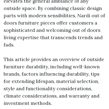
elevates the general ambiance of any
outside space. By combining classic design
parts with modern sensibilities, Nardi out of
doors furniture pieces offer customers a
sophisticated and welcoming out of doors
living expertise that transcends trends and
fads.
This article provides an overview of outside
furniture durability, including well-known
brands, factors influencing durability, tips
for extending lifespan, material selection,
style and functionality considerations,
climate considerations, and warranty and
investment methods.