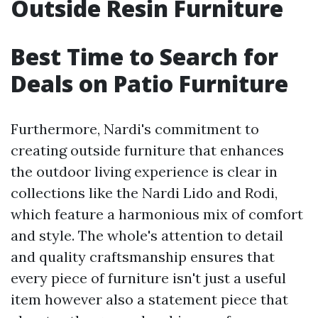
Outside Resin Furniture
Best Time to Search for
Deals on Patio Furniture
Furthermore, Nardi's commitment to
creating outside furniture that enhances
the outdoor living experience is clear in
collections like the Nardi Lido and Rodi,
which feature a harmonious mix of comfort
and style. The whole's attention to detail
and quality craftsmanship ensures that
every piece of furniture isn't just a useful
item however also a statement piece that