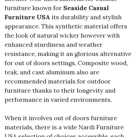
furniture known for
Seaside Casual
Furniture USA
its durability and stylish
appearance. This synthetic material offers
the look of natural wicker however with
enhanced sturdiness and weather
resistance, making it an glorious alternative
for out of doors settings. Composite wood,
teak, and cast aluminum also are
recommended materials for outdoor
furniture thanks to their longevity and
performance in varied environments.
When it involves out of doors furniture
materials, there is a wide
Nardi Furniture
USA
selection of choices accessible, each