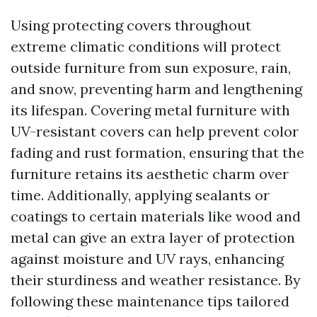
Using protecting covers throughout
extreme climatic conditions will protect
outside furniture from sun exposure, rain,
and snow, preventing harm and lengthening
its lifespan. Covering metal furniture with
UV-resistant covers can help prevent color
fading and rust formation, ensuring that the
furniture retains its aesthetic charm over
time. Additionally, applying sealants or
coatings to certain materials like wood and
metal can give an extra layer of protection
against moisture and UV rays, enhancing
their sturdiness and weather resistance. By
following these maintenance tips tailored