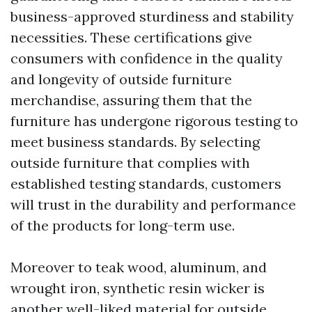
business-approved sturdiness and stability
necessities. These certifications give
consumers with confidence in the quality
and longevity of outside furniture
merchandise, assuring them that the
furniture has undergone rigorous testing to
meet business standards. By selecting
outside furniture that complies with
established testing standards, customers
will trust in the durability and performance
of the products for long-term use.
Moreover to teak wood, aluminum, and
wrought iron, synthetic resin wicker is
another well-liked material for outside