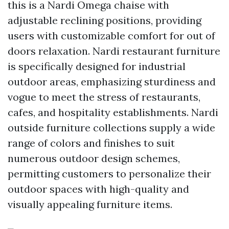
this is a Nardi Omega chaise with
adjustable reclining positions, providing
users with customizable comfort for out of
doors relaxation. Nardi restaurant furniture
is specifically designed for industrial
outdoor areas, emphasizing sturdiness and
vogue to meet the stress of restaurants,
cafes, and hospitality establishments. Nardi
outside furniture collections supply a wide
range of colors and finishes to suit
numerous outdoor design schemes,
permitting customers to personalize their
outdoor spaces with high-quality and
visually appealing furniture items.