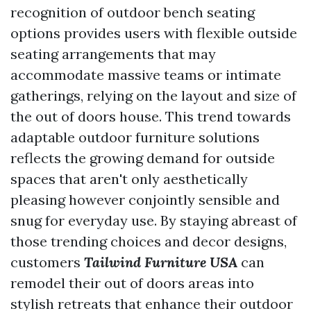
recognition of outdoor bench seating
options provides users with flexible outside
seating arrangements that may
accommodate massive teams or intimate
gatherings, relying on the layout and size of
the out of doors house. This trend towards
adaptable outdoor furniture solutions
reflects the growing demand for outside
spaces that aren't only aesthetically
pleasing however conjointly sensible and
snug for everyday use. By staying abreast of
those trending choices and decor designs,
customers
Tailwind Furniture USA
can
remodel their out of doors areas into
stylish retreats that enhance their outdoor