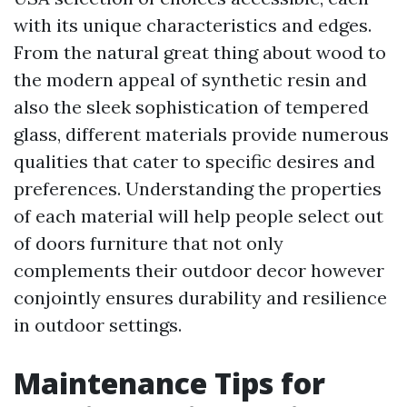
with its unique characteristics and edges.
From the natural great thing about wood to
the modern appeal of synthetic resin and
also the sleek sophistication of tempered
glass, different materials provide numerous
qualities that cater to specific desires and
preferences. Understanding the properties
of each material will help people select out
of doors furniture that not only
complements their outdoor decor however
conjointly ensures durability and resilience
in outdoor settings.
Maintenance Tips for