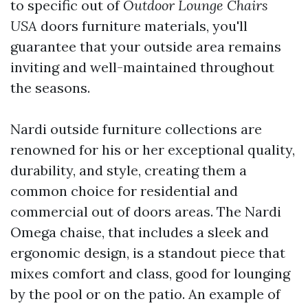
to specific out of
Outdoor Lounge Chairs
USA
doors furniture materials, you'll
guarantee that your outside area remains
inviting and well-maintained throughout
the seasons.
Nardi outside furniture collections are
renowned for his or her exceptional quality,
durability, and style, creating them a
common choice for residential and
commercial out of doors areas. The Nardi
Omega chaise, that includes a sleek and
ergonomic design, is a standout piece that
mixes comfort and class, good for lounging
by the pool or on the patio. An example of