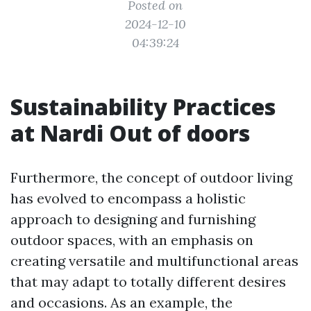
Posted on
2024-12-10
04:39:24
Sustainability Practices
at Nardi Out of doors
Furthermore, the concept of outdoor living
has evolved to encompass a holistic
approach to designing and furnishing
outdoor spaces, with an emphasis on
creating versatile and multifunctional areas
that may adapt to totally different desires
and occasions. As an example, the