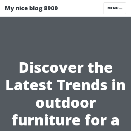
My nice blog 8900
MENU
Discover the
Latest Trends in
outdoor
furniture for a