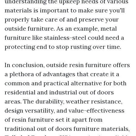
understanding the upkeep needs of various
materials is important to make sure you'll
properly take care of and preserve your
outside furniture. As an example, metal
furniture like stainless-steel could need a
protecting end to stop rusting over time.
In conclusion, outside resin furniture offers
a plethora of advantages that create it a
common and practical alternative for both
residential and industrial out of doors
areas. The durability, weather resistance,
design versatility, and value-effectiveness
of resin furniture set it apart from
traditional out of doors furniture materials,