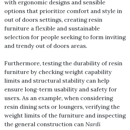
with ergonomic designs and sensible
options that prioritize comfort and style in
out of doors settings, creating resin
furniture a flexible and sustainable
selection for people seeking to form inviting
and trendy out of doors areas.
Furthermore, testing the durability of resin
furniture by checking weight capability
limits and structural stability can help
ensure long-term usability and safety for
users. As an example, when considering
resin dining sets or loungers, verifying the
weight limits of the furniture and inspecting
the general construction can
Nardi