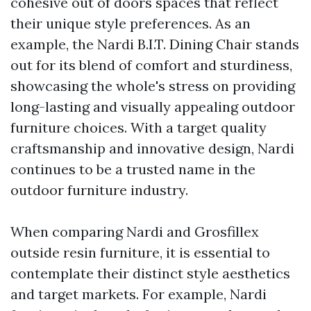
cohesive out of doors spaces that reflect
their unique style preferences. As an
example, the Nardi B.I.T. Dining Chair stands
out for its blend of comfort and sturdiness,
showcasing the whole's stress on providing
long-lasting and visually appealing outdoor
furniture choices. With a target quality
craftsmanship and innovative design, Nardi
continues to be a trusted name in the
outdoor furniture industry.
When comparing Nardi and Grosfillex
outside resin furniture, it is essential to
contemplate their distinct style aesthetics
and target markets. For example, Nardi