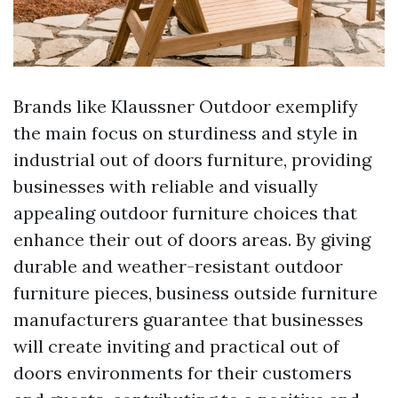
Brands like Klaussner Outdoor exemplify
the main focus on sturdiness and style in
industrial out of doors furniture, providing
businesses with reliable and visually
appealing outdoor furniture choices that
enhance their out of doors areas. By giving
durable and weather-resistant outdoor
furniture pieces, business outside furniture
manufacturers guarantee that businesses
will create inviting and practical out of
doors environments for their customers