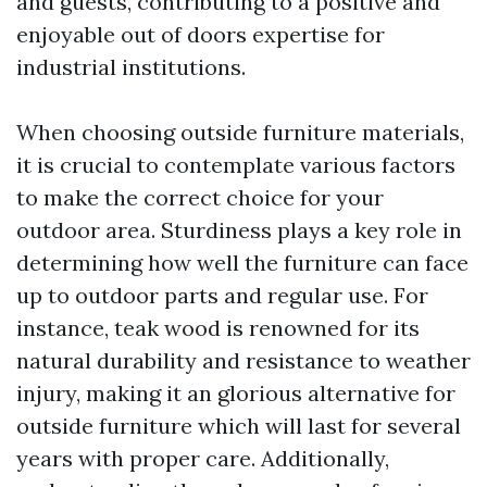
and guests, contributing to a positive and
enjoyable out of doors expertise for
industrial institutions.
When choosing outside furniture materials,
it is crucial to contemplate various factors
to make the correct choice for your
outdoor area. Sturdiness plays a key role in
determining how well the furniture can face
up to outdoor parts and regular use. For
instance, teak wood is renowned for its
natural durability and resistance to weather
injury, making it an glorious alternative for
outside furniture which will last for several
years with proper care. Additionally,