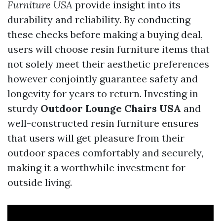
Furniture USA
provide insight into its
durability and reliability. By conducting
these checks before making a buying deal,
users will choose resin furniture items that
not solely meet their aesthetic preferences
however conjointly guarantee safety and
longevity for years to return. Investing in
sturdy
Outdoor Lounge Chairs USA
and
well-constructed resin furniture ensures
that users will get pleasure from their
outdoor spaces comfortably and securely,
making it a worthwhile investment for
outside living.