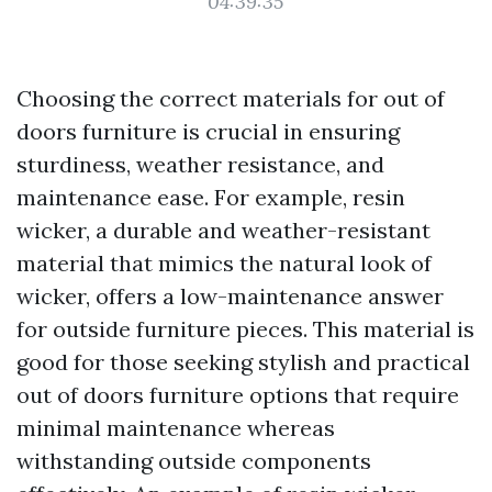
04:39:35
Choosing the correct materials for out of
doors furniture is crucial in ensuring
sturdiness, weather resistance, and
maintenance ease. For example, resin
wicker, a durable and weather-resistant
material that mimics the natural look of
wicker, offers a low-maintenance answer
for outside furniture pieces. This material is
good for those seeking stylish and practical
out of doors furniture options that require
minimal maintenance whereas
withstanding outside components