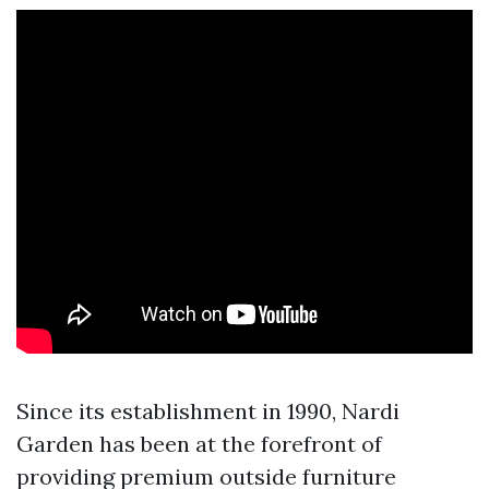
Since its establishment in 1990, Nardi
Garden has been at the forefront of
providing premium outside furniture