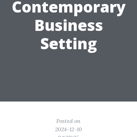
Contemporary
Business
Setting
Posted on
2024-12-10