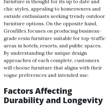
furniture is thought for its up to date and
chic styles, appealing to homeowners and
outside enthusiasts seeking trendy outdoor
furniture options. On the opposite hand,
Grosfillex focuses on producing business-
grade resin furniture suitable for top-traffic
areas in hotels, resorts, and public spaces.
By understanding the unique design
approaches of each complete, customers
will choose furniture that aligns with their
vogue preferences and intended use.
Factors Affecting
Durability and Longevity