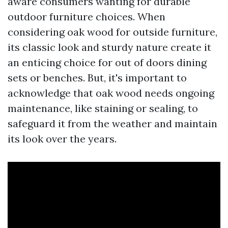
aware consumers wanting for durable
outdoor furniture choices. When
considering oak wood for outside furniture,
its classic look and sturdy nature create it
an enticing choice for out of doors dining
sets or benches. But, it's important to
acknowledge that oak wood needs ongoing
maintenance, like staining or sealing, to
safeguard it from the weather and maintain
its look over the years.