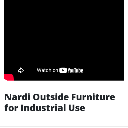
Nardi Outside Furniture
for Industrial Use