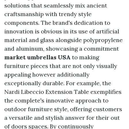
solutions that seamlessly mix ancient
craftsmanship with trendy style
components. The brand's dedication to
innovation is obvious in its use of artificial
material and glass alongside polypropylene
and aluminum, showcasing a commitment
market umbrellas USA
to making
furniture pieces that are not only visually
appealing however additionally
exceptionally durable. For example, the
Nardi Libeccio Extension Table exemplifies
the complete's innovative approach to
outdoor furniture style, offering customers
a versatile and stylish answer for their out
of doors spaces. By continuously