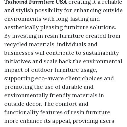
Tailwind Furniture USA
creating it a reliable
and stylish possibility for enhancing outside
environments with long-lasting and
aesthetically pleasing furniture solutions.
By investing in resin furniture created from
recycled materials, individuals and
businesses will contribute to sustainability
initiatives and scale back the environmental
impact of outdoor furniture usage,
supporting eco-aware client choices and
promoting the use of durable and
environmentally friendly materials in
outside decor. The comfort and
functionality features of resin furniture
more enhance its appeal, providing users