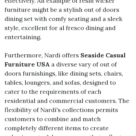
effectively. An example of resin wicker
furniture might be a stylish out of doors
dining set with comfy seating and a sleek
style, excellent for al fresco dining and
entertaining.
Furthermore, Nardi offers
Seaside Casual
Furniture USA
a diverse vary of out of
doors furnishings, like dining sets, chairs,
tables, loungers, and sofas, designed to
cater to the requirements of each
residential and commercial customers. The
flexibility of Nardi's collections permits
customers to combine and match
completely different items to create