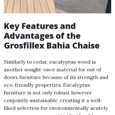
Key Features and
Advantages of the
Grosfillex Bahia Chaise
Similarly to cedar, eucalyptus wood is
another sought-once material for out of
doors furniture because of its strength and
eco-friendly properties. Eucalyptus
furniture is not only robust however
conjointly sustainable, creating it a well-
liked selection for environmentally acutely