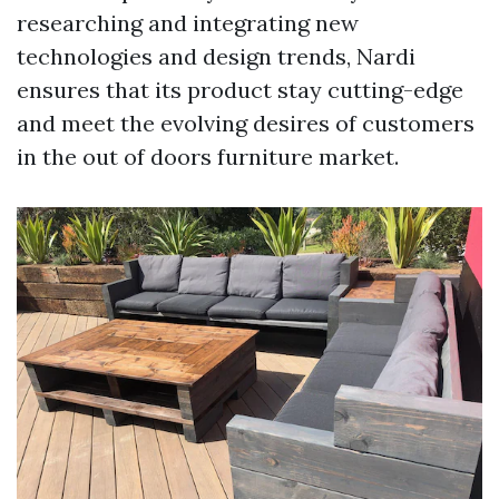
researching and integrating new
technologies and design trends, Nardi
ensures that its product stay cutting-edge
and meet the evolving desires of customers
in the out of doors furniture market.